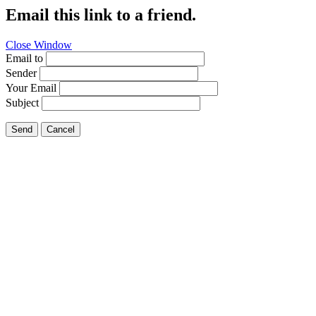
Email this link to a friend.
Close Window
Email to
Sender
Your Email
Subject
Send
Cancel