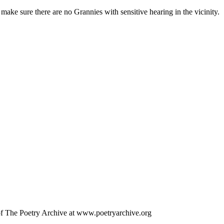
make sure there are no Grannies with sensitive hearing in the vicinity.
 of The Poetry Archive at www.poetryarchive.org