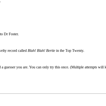
.
to Dr Foster.
elty record called
Blah! Blah! Bertie
in the Top Twenty.
a guesser you are. You can only try this once. (Multiple attempts will l