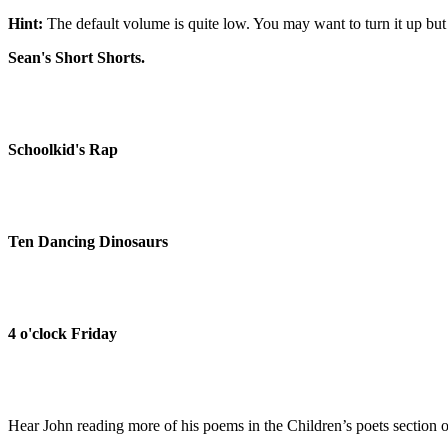
Hint:
The default volume is quite low. You may want to turn it up but 
Sean's Short Shorts.
Schoolkid's Rap
Ten Dancing Dinosaurs
4 o'clock Friday
Hear John reading more of his poems in the Children’s poets section