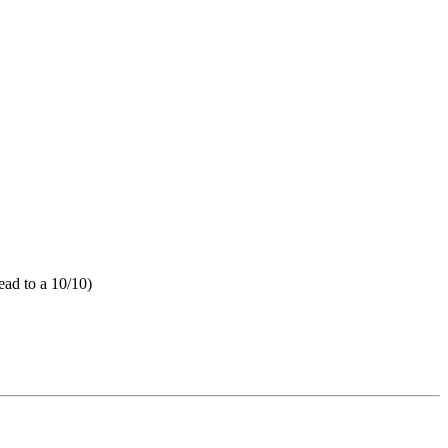
ead to a 10/10)