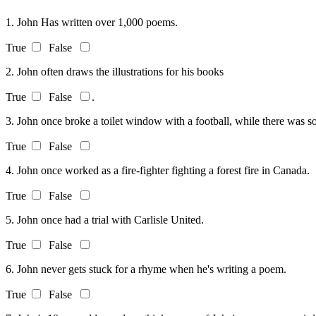
1. John Has written over 1,000 poems.
True
False
2. John often draws the illustrations for his books
True
False
.
3. John once broke a toilet window with a football, while there was so
True
False
4. John once worked as a fire-fighter fighting a forest fire in Canada.
True
False
5. John once had a trial with Carlisle United.
True
False
6. John never gets stuck for a rhyme when he's writing a poem.
True
False