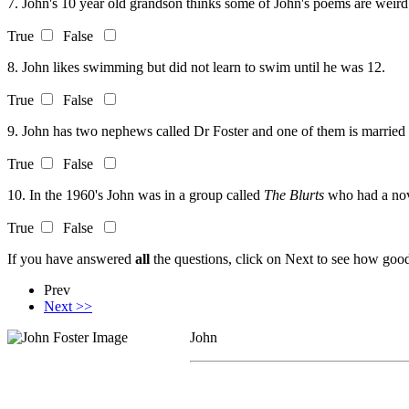
7. John's 10 year old grandson thinks some of John's poems are weird
True
False
8. John likes swimming but did not learn to swim until he was 12.
True
False
9. John has two nephews called Dr Foster and one of them is married 
True
False
10. In the 1960's John was in a group called
The Blurts
who had a nov
True
False
If you have answered
all
the questions, click on Next to see how good 
Prev
Next >>
John