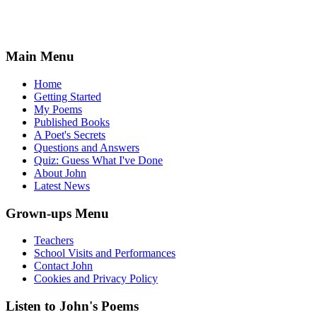
Main Menu
Home
Getting Started
My Poems
Published Books
A Poet's Secrets
Questions and Answers
Quiz: Guess What I've Done
About John
Latest News
Grown-ups Menu
Teachers
School Visits and Performances
Contact John
Cookies and Privacy Policy
Listen to John's Poems