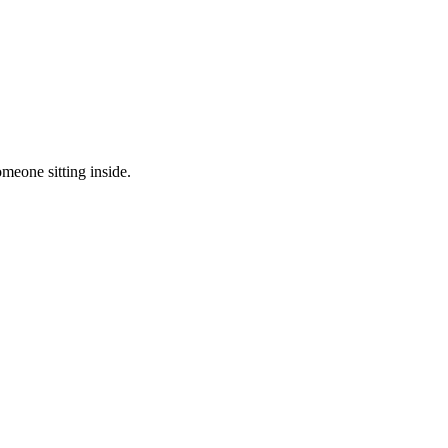
meone sitting inside.