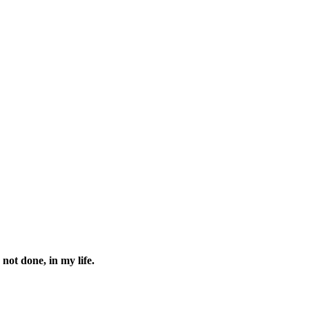
 not done, in my life.