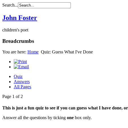
Search...
John Foster
children's poet
Breadcrumbs
You are here:
Home
Quiz: Guess What I've Done
Quiz
Answers
All Pages
Page 1 of 2
This is just a fun quiz to see if you can guess what I have done, or
Answer all the questions by ticking
one
box only.