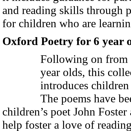
and reading skills through po
for children who are learnin
Oxford Poetry for 6 year 
Following on from 
year olds, this coll
introduces children 
The poems have bee
children’s poet John Foster
help foster a love of readin