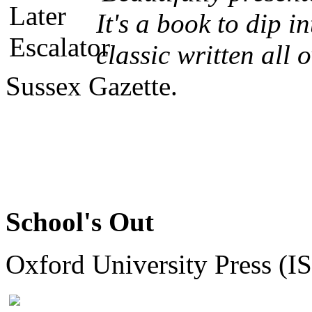
It's a book to dip 
classic written all ov
Sussex Gazette.
School's Out
Oxford University Press (