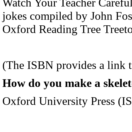
Watch Your Teacher Careful
jokes compiled by John Fost
Oxford Reading Tree Treetop
(The ISBN provides a link 
How do you make a skelet
Oxford University Press (