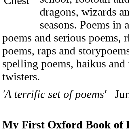
dragons, wizards an
seasons. Poems in 
poems and serious poems,
poems, raps and storypoem
spelling poems, haikus and
twisters.
'A terrific set of poems'
Juni
My First Oxford Book of