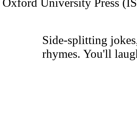
Oxford University Press (
Side-splitting jokes
rhymes. You'll laug