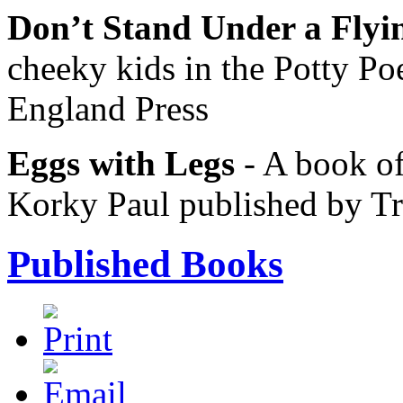
Don’t Stand Under a Fly
cheeky kids in the Potty Po
England Press
Eggs with Legs
- A book of
Korky Paul published by T
Published Books