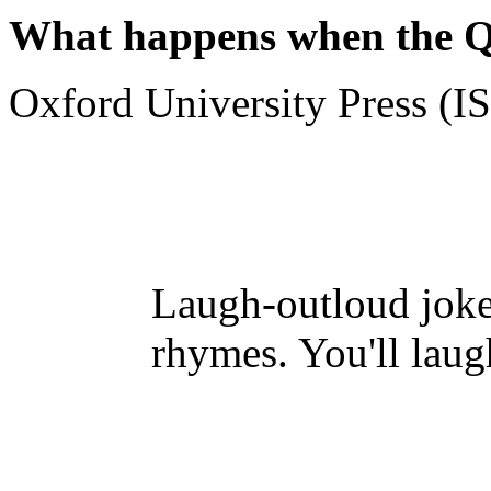
What happens when the 
Oxford University Press (
Laugh-outloud jokes
rhymes. You'll laug