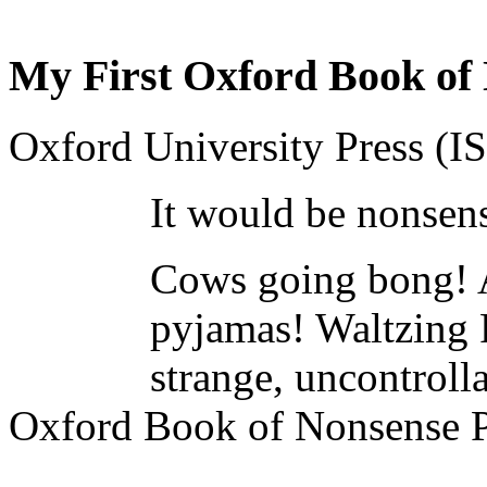
My First Oxford Book of
Oxford University Press (
It would be nonsens
Cows going bong! A
pyjamas! Waltzing P
strange, uncontroll
Oxford Book of Nonsense 