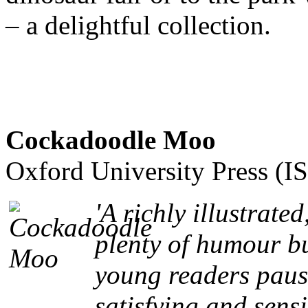
– a delightful collection.
Cockadoodle Moo
Oxford University Press (
'A richly illustrate
plenty of humour bu
young readers pause 
satisfying and sensi