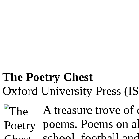
The Poetry Chest
Oxford University Press (
A treasure trove of
poems. Poems on al
school, football an