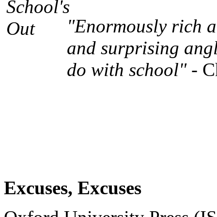
"Enormously rich an
and surprising angl
do with school"
- C
Excuses, Excuses