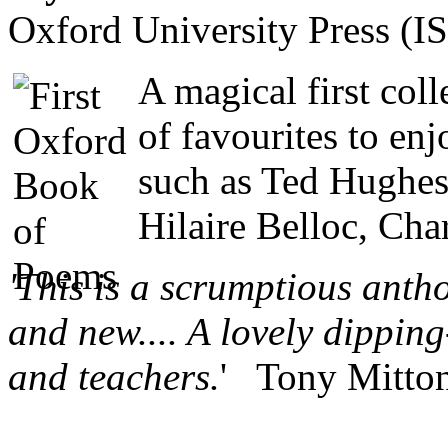
Oxford University Press (
A magical first coll
of favourites to en
such as Ted Hughes
Hilaire Belloc, Cha
'This is a scrumptious antho
and new.... A lovely dipping
and teachers.
' Tony Mitton