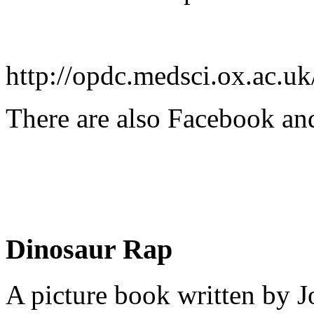
http://opdc.medsci.ox.ac.uk
There are also Facebook and
Dinosaur Rap
A picture book written by J