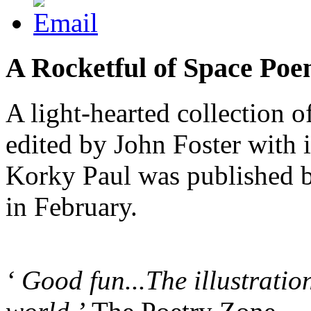
A Rocketful of Space Po
A light-hearted collection 
edited by John Foster with i
Korky Paul was published 
in February.
‘ Good fun...The illustration