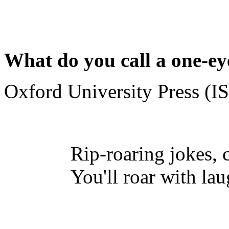
What do you call a one-e
Oxford University Press (
Rip-roaring jokes, 
You'll roar with lau