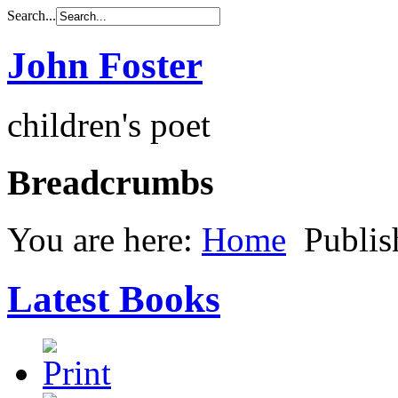
Search...
John Foster
children's poet
Breadcrumbs
You are here:
Home
Publi
Latest Books