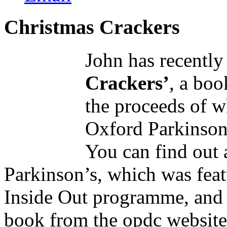
Christmas Crackers
John has recently
Crackers’
, a boo
the proceeds of w
Oxford Parkinson
You can find out 
Parkinson’s, which was feat
Inside Out programme, and 
book from the opdc website