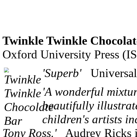
Twinkle Twinkle Chocolat
Oxford University Press (
'Superb'
Universal
'A wonderful mixtur
beautifully illustr
children's artists 
Tony Ross.'
Audrey Ricks in