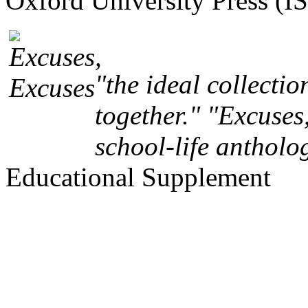
Oxford University Press (
"the ideal collectio
together." "Excuses,
school-life antholo
Educational Supplement