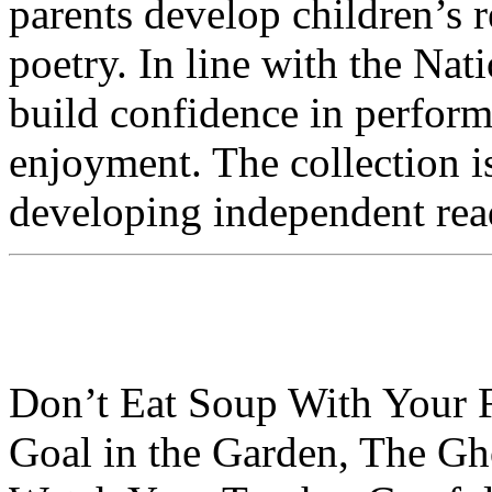
parents develop children’s 
poetry. In line with the Na
build confidence in perform
enjoyment. The collection is
developing independent read
Don’t Eat Soup With Your 
Goal in the Garden, The Gh