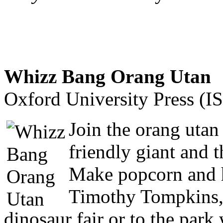
Whizz Bang Orang Utan
Oxford University Press (
Join the orang utan 
friendly giant and 
Make popcorn and h
Timothy Tompkins, b
dinosaur fair or to the park