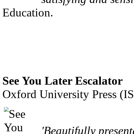
Education.
See You Later Escalator
Oxford University Press (
'Beautifully present