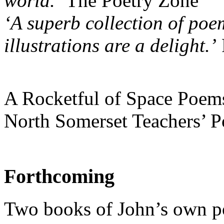
world.’
The Poetry Zone
‘A superb collection of poe
illustrations are a delight.’
A Rocketful of Space Poems 
North Somerset Teachers’ P
Forthcoming
Two books of John’s own 