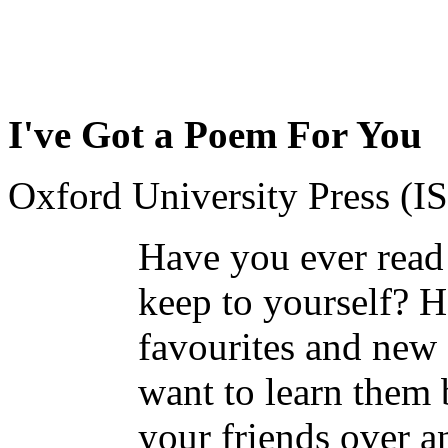
I've Got a Poem For You
Oxford University Press (
Have you ever read 
keep to yourself? H
favourites and new 
want to learn them 
your friends over a