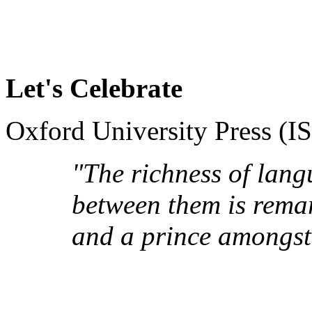
Let's Celebrate
Oxford University Press (
"The richness of lang
between them is remar
and a prince amongst