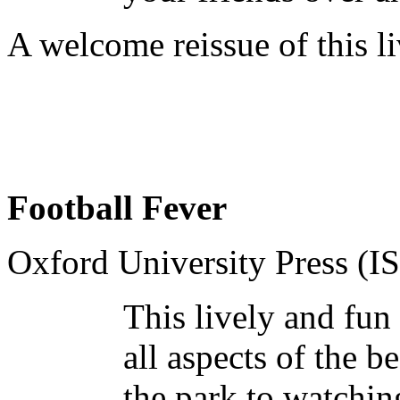
A welcome reissue of this l
Football Fever
Oxford University Press (
This lively and fun
all aspects of the 
the park to watchin