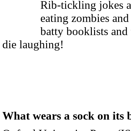
Rib-tickling jokes 
eating zombies and 
batty booklists and 
die laughing!
What wears a sock on its