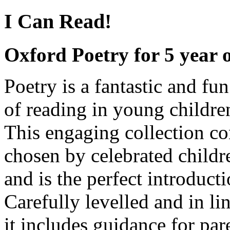
I Can Read!
Oxford Poetry for 5 year 
Poetry is a fantastic and fu
of reading in young childre
This engaging collection c
chosen by celebrated childr
and is the perfect introduct
Carefully levelled and in l
it includes guidance for pa