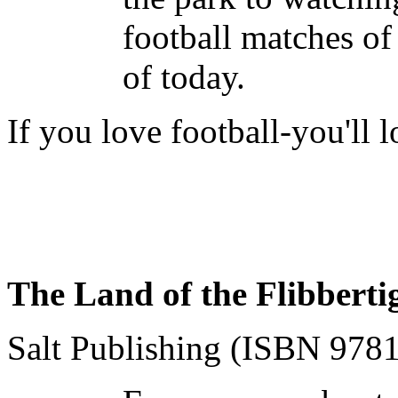
football matches of 
of today.
If you love football-you'll 
The Land of the Flibberti
Salt Publishing (ISBN 97