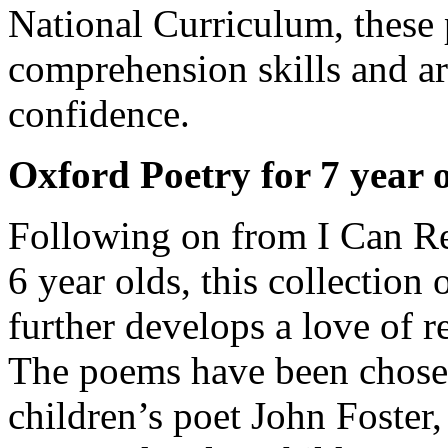
National Curriculum, these
comprehension skills and ar
confidence.
Oxford Poetry for 7 year 
Following on from I Can Re
6 year olds, this collection
further develops a love of r
The poems have been chose
children’s poet John Foster,