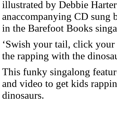
illustrated by Debbie Harte
anaccompanying CD sung b
in the Barefoot Books singa
‘Swish your tail, click your
the rapping with the dinosau
This funky singalong featu
and video to get kids rappi
dinosaurs.