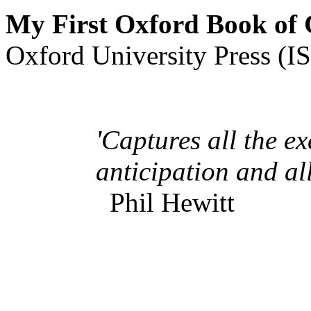
My First Oxford Book of
Oxford University Press (
'Captur
es all the e
anticipation and all
Phil Hewitt