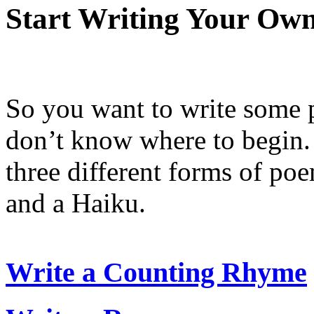
Start Writing Your Own
So you want to write some
don’t know where to begin. 
three different forms of p
and a Haiku.
Write a Counting Rhyme