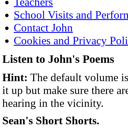
Teachers
School Visits and Perfor
Contact John
Cookies and Privacy Pol
Listen to John's Poems
Hint:
The default volume is
it up but make sure there ar
hearing in the vicinity.
Sean's Short Shorts.