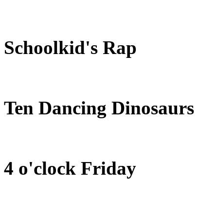
Schoolkid's Rap
Ten Dancing Dinosaurs
4 o'clock Friday