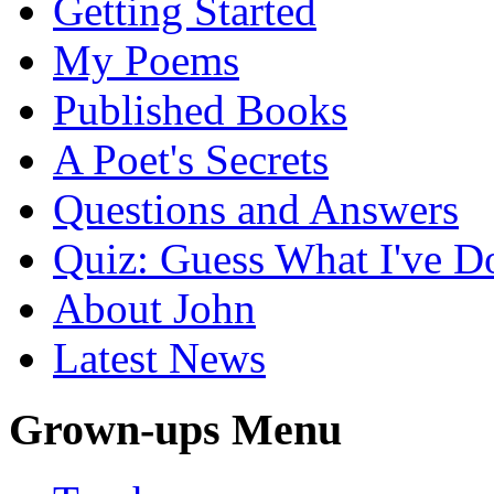
Getting Started
My Poems
Published Books
A Poet's Secrets
Questions and Answers
Quiz: Guess What I've D
About John
Latest News
Grown-ups Menu