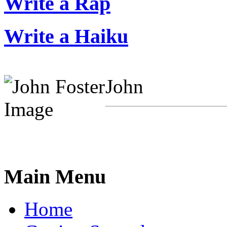
Write a Rap
Write a Haiku
John
Main Menu
Home