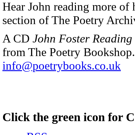
Hear John reading more of h
section of The Poetry Arch
A CD
John Foster Reading
from The Poetry Bookshop.
info@poetrybooks.co.uk
Click the green icon for 