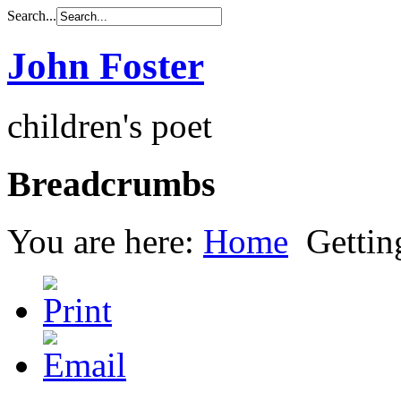
Search...
John Foster
children's poet
Breadcrumbs
You are here:
Home
Gettin