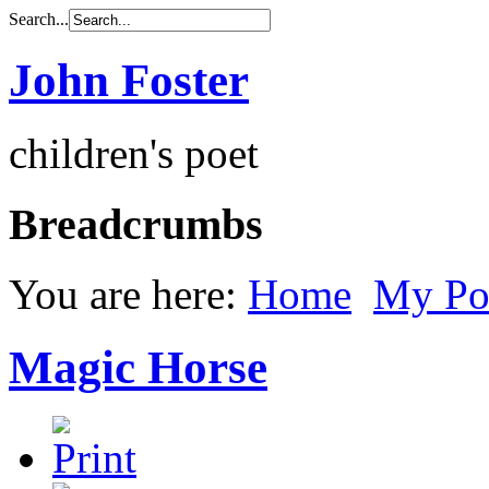
Search...
John Foster
children's poet
Breadcrumbs
You are here:
Home
My Po
Magic Horse