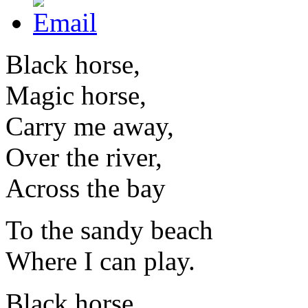
Black horse,
Magic horse,
Carry me away,
Over the river,
Across the bay
To the sandy beach
Where I can play.
Black horse,