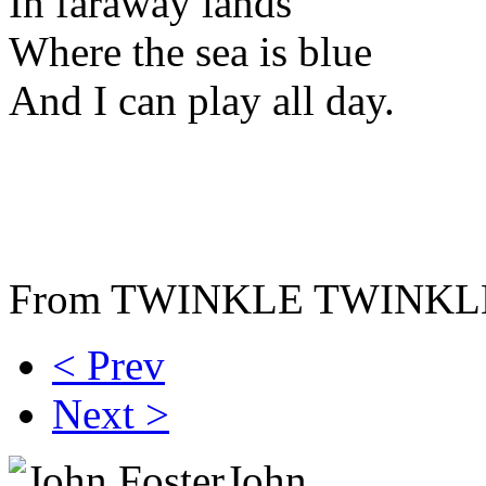
In faraway lands
Where the sea is blue
And I can play all day.
From TWINKLE TWINK
< Prev
Next >
John