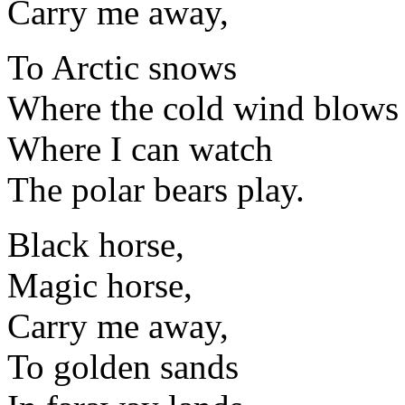
Carry me away,
To Arctic snows
Where the cold wind blows
Where I can watch
The polar bears play.
Black horse,
Magic horse,
Carry me away,
To golden sands