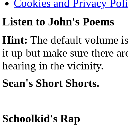
Cookies and Privacy Pol
Listen to John's Poems
Hint:
The default volume is
it up but make sure there ar
hearing in the vicinity.
Sean's Short Shorts.
Schoolkid's Rap