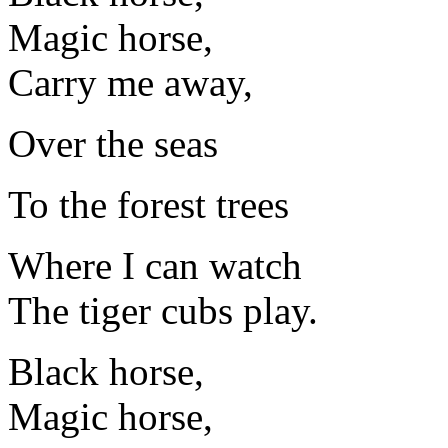
Magic horse,
Carry me away,
Over the seas
To the forest trees
Where I can watch
The tiger cubs play.
Black horse,
Magic horse,