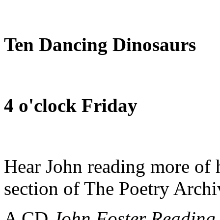
Ten Dancing Dinosaurs
4 o'clock Friday
Hear John reading more of h
section of The Poetry Arch
A CD
John Foster Reading