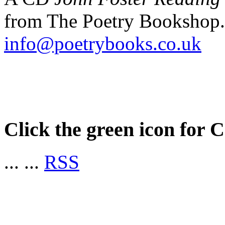
from The Poetry Bookshop.
info@poetrybooks.co.uk
Click the green icon for 
...
...
RSS