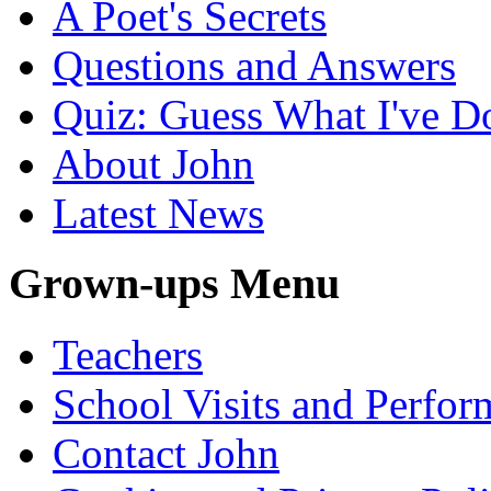
A Poet's Secrets
Questions and Answers
Quiz: Guess What I've D
About John
Latest News
Grown-ups Menu
Teachers
School Visits and Perfor
Contact John