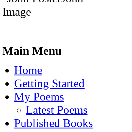
Main Menu
Home
Getting Started
My Poems
Latest Poems
Published Books