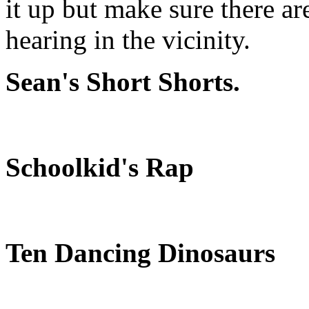
it up but make sure there ar
hearing in the vicinity.
Sean's Short Shorts.
Schoolkid's Rap
Ten Dancing Dinosaurs