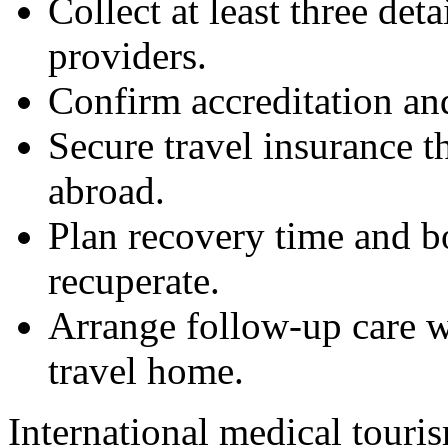
Collect at least three det
providers.
Confirm accreditation and
Secure travel insurance t
abroad.
Plan recovery time and b
recuperate.
Arrange follow-up care w
travel home.
International medical touris