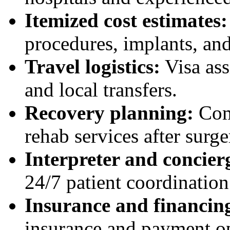
Itemized cost estimates:
procedures, implants, and
Travel logistics:
Visa assi
and local transfers.
Recovery planning:
Com
rehab services after surge
Interpreter and concier
24/7 patient coordination
Insurance and financing
insurance and payment op