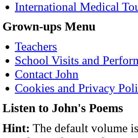
International Medical To
Grown-ups Menu
Teachers
School Visits and Perfor
Contact John
Cookies and Privacy Pol
Listen to John's Poems
Hint:
The default volume is