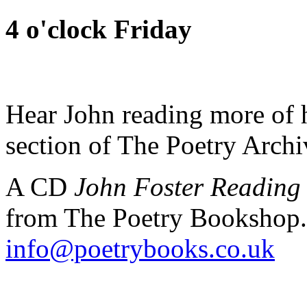
4 o'clock Friday
Hear John reading more of h
section of The Poetry Arch
A CD
John Foster Reading
from The Poetry Bookshop.
info@poetrybooks.co.uk