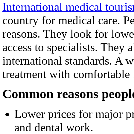
International medical touri
country for medical care. P
reasons. They look for lower
access to specialists. They a
international standards. A 
treatment with comfortable 
Common reasons people 
Lower prices for major pr
and dental work.